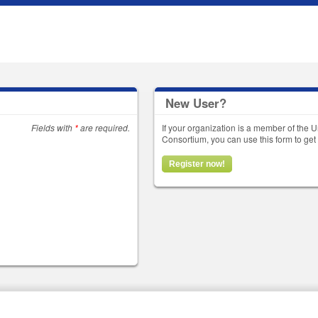
New User?
Fields with
*
are required.
If your organization is a member of the U
Consortium, you can use this form to g
Register now!