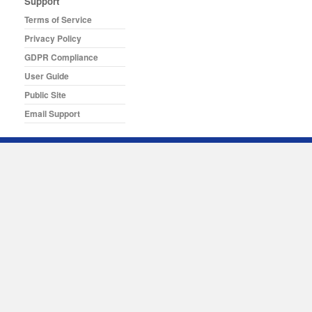
Support
Terms of Service
Privacy Policy
GDPR Compliance
User Guide
Public Site
Email Support