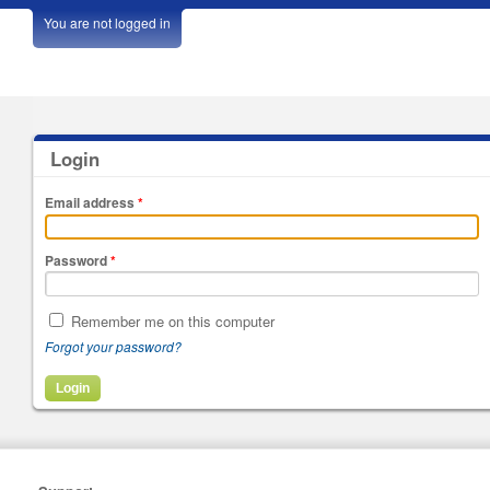
You are not logged in
Login
Email address
*
Password
*
Remember me on this computer
Forgot your password?