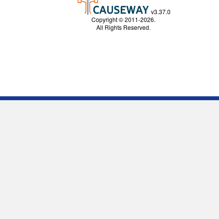
v3.37.0
Copyright © 2011-2026.
All Rights Reserved.