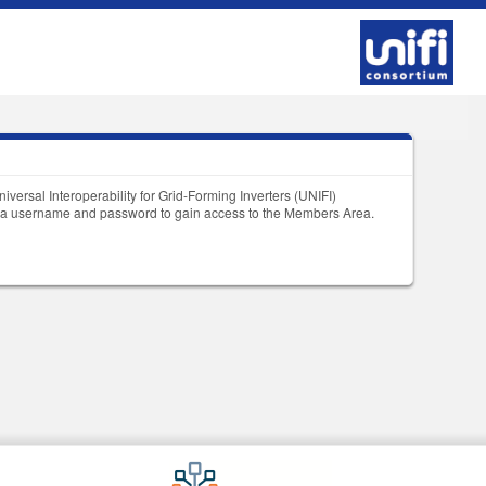
niversal Interoperability for Grid-Forming Inverters (UNIFI)
et a username and password to gain access to the Members Area.